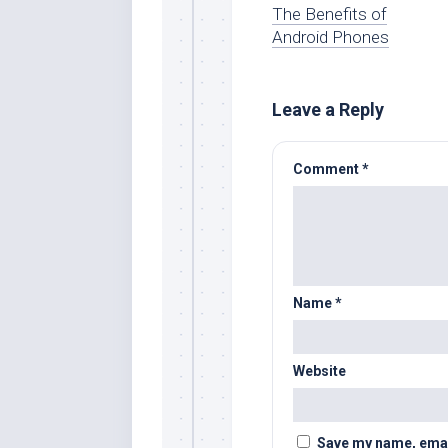
The Benefits of
Android Phones
Leave a Reply
Comment
*
Name
*
Website
Save my name, email,