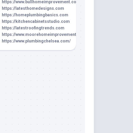
https://www.bullhomeimprovement.com/
https://latesthomedesigns.com
https://homeplumbingbasics.com
https://kitchencabinetsstudio.com
https://latestroofingtrends.com
https://www.moorehomeimprovement.net/
https://www.plumbingchelsea.com/