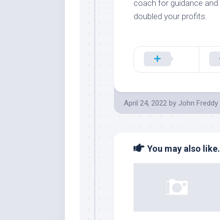
coach for guidance and 
doubled your profits.
April 24, 2022
by
John Freddy
You may also like.