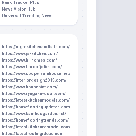
Rank Tracker Plus
News Vision Hub
Universal Trending News
https://mgmkitchenandbath.com/
https://www.js-kitchen.com/
https://www.hl-homes.com/
https://www.tinroofjoliet.com/
https://www.coopersalehouse.net/
https://interiordesign2015.com/
https://www.housepict.com/
https://www.ryugaku-door.com/
https://latestkitchenmodels.com/
https://homeflooringupdates.com
https://www.bamboogarden.net/
https://homeflooringtrends.com/
https://latestkitchenremodel.com
https://latestroofingideas.com