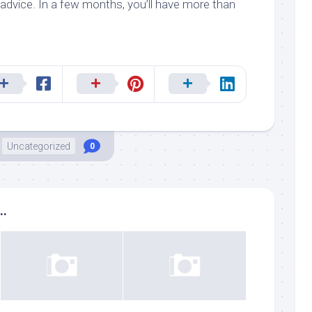
advice. In a few months, you’ll have more than
Uncategorized
0
..