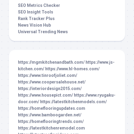
SEO Metrics Checker
SEO Insight Tools
Rank Tracker Plus
News Vision Hub
Universal Trending News
https://mgmkitchenandbath.com/
https://www.js-
kitchen.com/
https://www.hl-homes.com/
https://www.tinroofjoliet.com/
https://www.coopersalehouse.net/
https://interiordesign2015.com/
https://www.housepict.com/
https://www.ryugaku-
door.com/
https://latestkitchenmodels.com/
https://homeflooringupdates.com
https://www.bamboogarden.net/
https://homeflooringtrends.com/
https://latestkitchenremodel.com