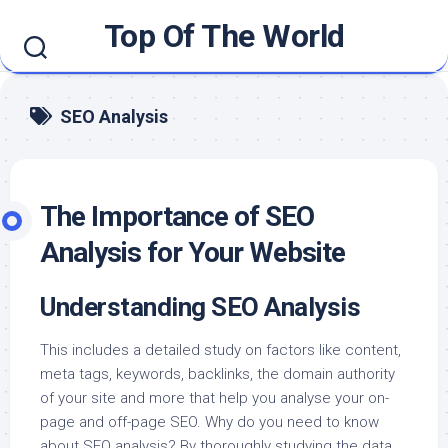
Skip
Top Of The World
to
content
SEO Analysis
The Importance of SEO
Analysis for Your Website
Understanding SEO Analysis
This includes a detailed study on factors like content,
meta tags, keywords, backlinks, the domain authority
of your site and more that help you analyse your on-
page and off-page SEO. Why do you need to know
about SEO analysis? By thoroughly studying the data,