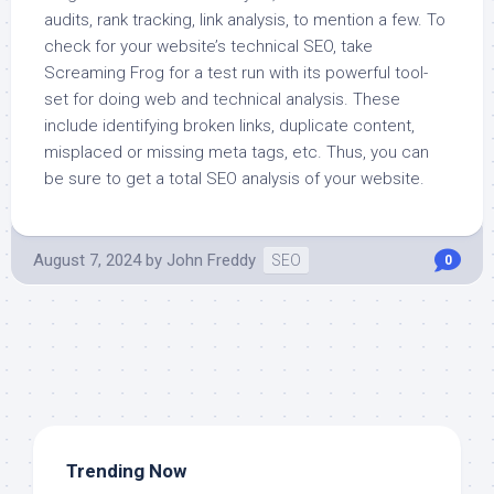
audits, rank tracking, link analysis, to mention a few. To
check for your website’s technical SEO, take
Screaming Frog for a test run with its powerful tool-
set for doing web and technical analysis. These
include identifying broken links, duplicate content,
misplaced or missing meta tags, etc. Thus, you can
be sure to get a total SEO analysis of your website.
August 7, 2024
by
John Freddy
SEO
0
Trending Now