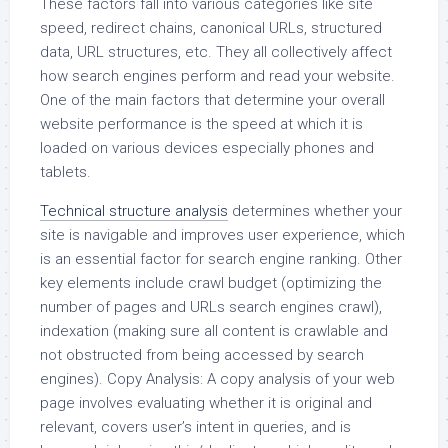
These factors fall into various categories like site
speed, redirect chains, canonical URLs, structured
data, URL structures, etc. They all collectively affect
how search engines perform and read your website.
One of the main factors that determine your overall
website performance is the speed at which it is
loaded on various devices especially phones and
tablets.
Technical structure analysis
determines whether your
site is navigable and improves user experience, which
is an essential factor for search engine ranking. Other
key elements include crawl budget (optimizing the
number of pages and URLs search engines crawl),
indexation (making sure all content is crawlable and
not obstructed from being accessed by search
engines). Copy Analysis: A copy analysis of your web
page involves evaluating whether it is original and
relevant, covers user’s intent in queries, and is