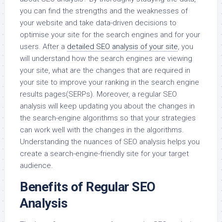
you can find the strengths and the weaknesses of
your website and take data-driven decisions to
optimise your site for the search engines and for your
users. After a
detailed SEO analysis of your site
, you
will understand how the search engines are viewing
your site, what are the changes that are required in
your site to improve your ranking in the search engine
results pages(SERPs). Moreover, a regular SEO
analysis will keep updating you about the changes in
the search-engine algorithms so that your strategies
can work well with the changes in the algorithms.
Understanding the nuances of SEO analysis helps you
create a search-engine-friendly site for your target
audience.
Benefits of Regular SEO
Analysis