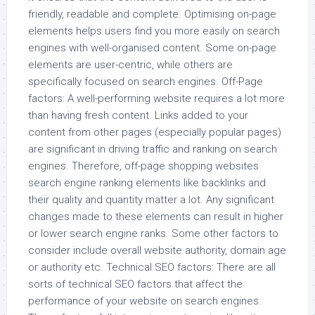
friendly, readable and complete. Optimising on-page
elements helps users find you more easily on search
engines with well-organised content. Some on-page
elements are user-centric, while others are
specifically focused on search engines. Off-Page
factors: A well-performing website requires a lot more
than having fresh content. Links added to your
content from other pages (especially popular pages)
are significant in driving traffic and ranking on search
engines. Therefore, off-page shopping websites
search engine ranking elements like backlinks and
their quality and quantity matter a lot. Any significant
changes made to these elements can result in higher
or lower search engine ranks. Some other factors to
consider include overall website authority, domain age
or authority etc. Technical SEO factors: There are all
sorts of technical SEO factors that affect the
performance of your website on search engines.