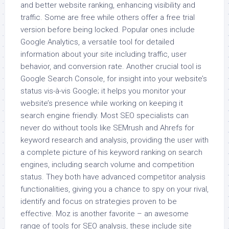
and better website ranking, enhancing visibility and
traffic. Some are free while others offer a free trial
version before being locked. Popular ones include
Google Analytics, a versatile tool for detailed
information about your site including traffic, user
behavior, and conversion rate. Another crucial tool is
Google Search Console, for insight into your website’s
status vis-à-vis Google; it helps you monitor your
website’s presence while working on keeping it
search engine friendly. Most SEO specialists can
never do without tools like SEMrush and Ahrefs for
keyword research and analysis, providing the user with
a complete picture of his keyword ranking on search
engines, including search volume and competition
status. They both have advanced competitor analysis
functionalities, giving you a chance to spy on your rival,
identify and focus on strategies proven to be
effective. Moz is another favorite – an awesome
range of tools for SEO analysis, these include site