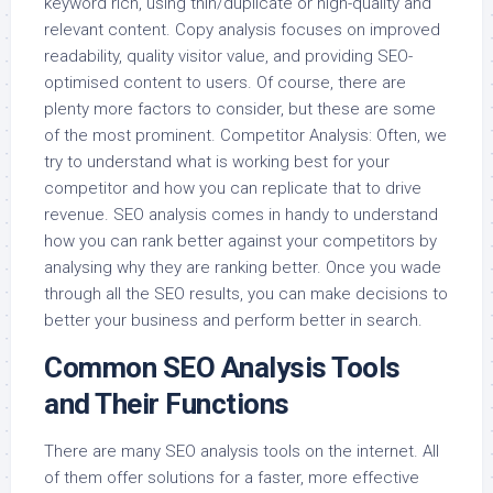
keyword rich, using thin/duplicate or high-quality and
relevant content. Copy analysis focuses on improved
readability, quality visitor value, and providing SEO-
optimised content to users. Of course, there are
plenty more factors to consider, but these are some
of the most prominent. Competitor Analysis: Often, we
try to understand what is working best for your
competitor and how you can replicate that to drive
revenue. SEO analysis comes in handy to understand
how you can rank better against your competitors by
analysing why they are ranking better. Once you wade
through all the SEO results, you can make decisions to
better your business and perform better in search.
Common SEO Analysis Tools
and Their Functions
There are many SEO analysis tools on the internet. All
of them offer solutions for a faster, more effective