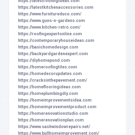
https://latestroofingideas.com
https://latestkitchenaccessories.com
https://www.furnitureduco.com/
https://www.guns-n-gardens.com
https://www.kitchen-retro.com/
https://roofingexpertonline.com
https://contemporaryhouseideas.com
https://basichomedesign.com
https://backyardgardenexpert.com
https://diyhomepond.com
https://homeroofingtiles.com
https://homedecorupdates.com
https://cracksinthepavement.com/
https://homeflooringideas.com
https://homeplumbingdiy.com
https://homeimprovementsidea.com
https://homeimprovementproduct.com
https://homerenovationstudio.com
https://homerenovationplan.com
https://www.sashwindowrepairs.net/
https://www.bullhomeimprovement.com/