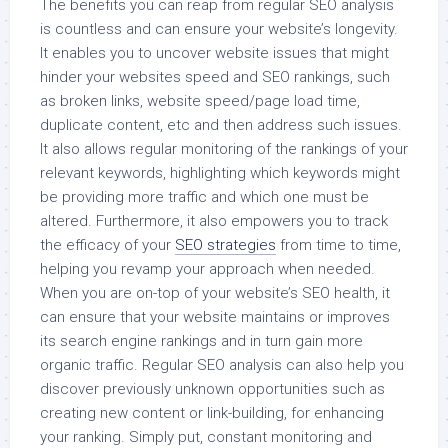
The benefits you can reap from regular SEO analysis
is countless and can ensure your website’s longevity.
It enables you to uncover website issues that might
hinder your websites speed and SEO rankings, such
as broken links, website speed/page load time,
duplicate content, etc and then address such issues.
It also allows regular monitoring of the rankings of your
relevant keywords, highlighting which keywords might
be providing more traffic and which one must be
altered. Furthermore, it also empowers you to track
the efficacy of your
SEO strategies
from time to time,
helping you revamp your approach when needed.
When you are on-top of your website’s SEO health, it
can ensure that your website maintains or improves
its search engine rankings and in turn gain more
organic traffic. Regular SEO analysis can also help you
discover previously unknown opportunities such as
creating new content or link-building, for enhancing
your ranking. Simply put, constant monitoring and