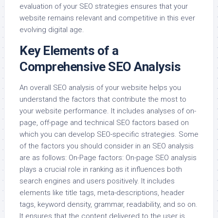
evaluation of your SEO strategies ensures that your
website remains relevant and competitive in this ever
evolving digital age.
Key Elements of a
Comprehensive SEO Analysis
An overall SEO analysis of your website helps you
understand the factors that contribute the most to
your website performance. It includes analyses of on-
page, off-page and technical SEO factors based on
which you can develop SEO-specific strategies. Some
of the factors you should consider in an SEO analysis
are as follows: On-Page factors: On-page SEO analysis
plays a crucial role in ranking as it influences both
search engines and users positively. It includes
elements like title tags, meta-descriptions, header
tags, keyword density, grammar, readability, and so on.
It ensures that the content delivered to the user is