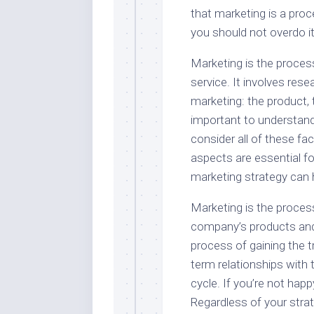
that marketing is a proc
you should not overdo it
Marketing is the proces
service. It involves rese
marketing: the product, t
important to understand
consider all of these fa
aspects are essential f
marketing strategy can h
Marketing is the proces
company’s products and s
process of gaining the t
term relationships with
cycle. If you’re not hap
Regardless of your strat