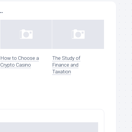
..
How to Choose a
The Study of
Crypto Casino
Finance and
Taxation