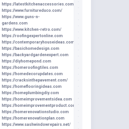
https://latestkitchenaccessories.com
https://www.furnitureduco.com/
https://www.guns-n-
gardens.com
https://www.kitchen-retro.com/
https://roofingexpertonline.com
https://contemporaryhouseideas.com
https://basichomedesign.com
https://backyardgardenexpert.com
https://diyhomepond.com
https://homeroofingtiles.com
https://homedecorupdates.com
https://cracksinthepavement.com/
https://homeflooringideas.com
https://homeplumbingdiy.com
https://homeimprovementsidea.com
https://homeimprovementproduct.com
https://homerenovationstudio.com
https://homerenovationplan.com
https://www.sashwindowrepairs.net/