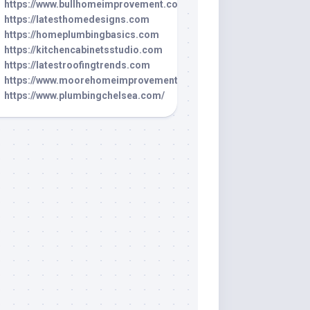
https://www.bullhomeimprovement.com/
https://latesthomedesigns.com
https://homeplumbingbasics.com
https://kitchencabinetsstudio.com
https://latestroofingtrends.com
https://www.moorehomeimprovement.net/
https://www.plumbingchelsea.com/