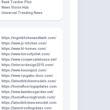
Rank Tracker Plus
News Vision Hub
Universal Trending News
https://mgmkitchenandbath.com/
https://www.js-kitchen.com/
https://www.hl-homes.com/
https://www.tinroofjoliet.com/
https://www.coopersalehouse.net/
https://interiordesign2015.com/
https://www.housepict.com/
https://www.ryugaku-door.com/
https://latestkitchenmodels.com/
https://homeflooringupdates.com
https://www.bamboogarden.net/
https://homeflooringtrends.com/
https://latestkitchenremodel.com
https://latestroofingideas.com