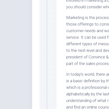
involved in marketing a
you should consider wh
Marketing is the proces
those offerings to con
customer needs and wan
service. It can be used 
different types of mes
to the next level and de
president of Convince & 
part of the sales proces
In today’s world, there 
is a basic definition b
which is a professional 
alphabetically by the la
understanding of what m
and find an online cour