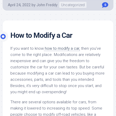
April 24, 2022
by
John Freddy
Uncategorized
0
How to Modify a Car
If you want to know
how to modify a car,
then you’ve
come to the right place. Modifications are relatively
inexpensive and can give you the freedom to
customize the car for your own tastes. But be careful
because modifying a car can lead to you buying more
accessories, parts, and tools than you intended.
Besides, it’s very difficult to stop once you start, and
you might end up overspending!
There are several options available for cars, from
making it lowered to increasing its top speed. Some
people choose to modify off-road vehicles, like a