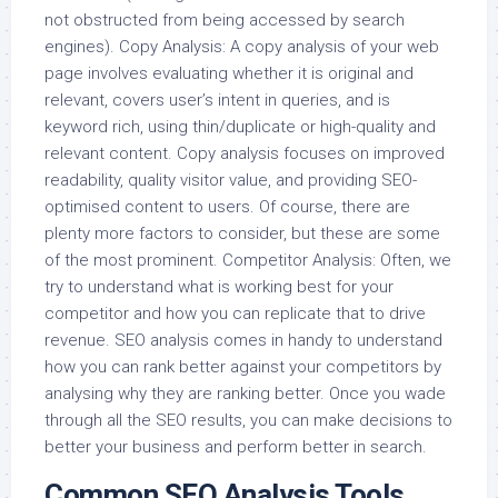
not obstructed from being accessed by search
engines). Copy Analysis: A copy analysis of your web
page involves evaluating whether it is original and
relevant, covers user’s intent in queries, and is
keyword rich, using thin/duplicate or high-quality and
relevant content. Copy analysis focuses on improved
readability, quality visitor value, and providing SEO-
optimised content to users. Of course, there are
plenty more factors to consider, but these are some
of the most prominent. Competitor Analysis: Often, we
try to understand what is working best for your
competitor and how you can replicate that to drive
revenue. SEO analysis comes in handy to understand
how you can rank better against your competitors by
analysing why they are ranking better. Once you wade
through all the SEO results, you can make decisions to
better your business and perform better in search.
Common SEO Analysis Tools