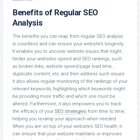
Benefits of Regular SEO
Analysis
The benefits you can reap from regular SEO analysis
is countless and can ensure your website’s longevity.
It enables you to uncover website issues that might
hinder your websites speed and SEO rankings, such
as broken links, website speed/page load time,
duplicate content, etc and then address such issues.
It also allows regular monitoring of the rankings of your
relevant keywords, highlighting which keywords might
be providing more traffic and which one must be
altered. Furthermore, it also empowers you to track
the efficacy of your
SEO strategies
from time to time,
helping you revamp your approach when needed.
When you are on-top of your website’s SEO health, it
can ensure that your website maintains or improves