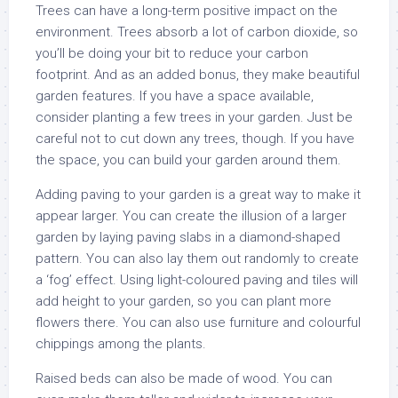
Trees can have a long-term positive impact on the
environment. Trees absorb a lot of carbon dioxide, so
you’ll be doing your bit to reduce your carbon
footprint. And as an added bonus, they make beautiful
garden features. If you have a space available,
consider planting a few trees in your garden. Just be
careful not to cut down any trees, though. If you have
the space, you can build your garden around them.
Adding paving to your garden is a great way to make it
appear larger. You can create the illusion of a larger
garden by laying paving slabs in a diamond-shaped
pattern. You can also lay them out randomly to create
a ‘fog’ effect. Using light-coloured paving and tiles will
add height to your garden, so you can plant more
flowers there. You can also use furniture and colourful
chippings among the plants.
Raised beds can also be made of wood. You can