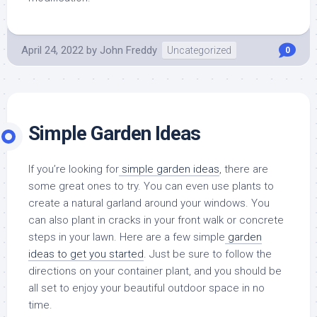
April 24, 2022
by
John Freddy
Uncategorized
0
Simple Garden Ideas
If you’re looking for
simple garden ideas
, there are
some great ones to try. You can even use plants to
create a natural garland around your windows. You
can also plant in cracks in your front walk or concrete
steps in your lawn. Here are a few simple
garden
ideas to get you started
. Just be sure to follow the
directions on your container plant, and you should be
all set to enjoy your beautiful outdoor space in no
time.