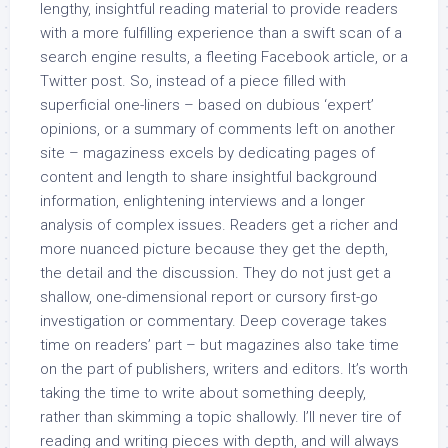
lengthy, insightful reading material to provide readers
with a more fulfilling experience than a swift scan of a
search engine results, a fleeting Facebook article, or a
Twitter post. So, instead of a piece filled with
superficial one-liners – based on dubious ‘expert’
opinions, or a summary of comments left on another
site – magaziness excels by dedicating pages of
content and length to share insightful background
information, enlightening interviews and a longer
analysis of complex issues. Readers get a richer and
more nuanced picture because they get the depth,
the detail and the discussion. They do not just get a
shallow, one-dimensional report or cursory first-go
investigation or commentary. Deep coverage takes
time on readers’ part – but magazines also take time
on the part of publishers, writers and editors. It’s worth
taking the time to write about something deeply,
rather than skimming a topic shallowly. I’ll never tire of
reading and writing pieces with depth, and will always