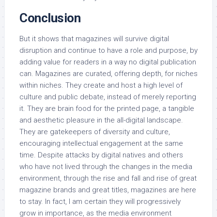
Conclusion
But it shows that magazines will survive digital
disruption and continue to have a role and purpose, by
adding value for readers in a way no digital publication
can. Magazines are curated, offering depth, for niches
within niches. They create and host a high level of
culture and public debate, instead of merely reporting
it. They are brain food for the printed page, a tangible
and aesthetic pleasure in the all-digital landscape.
They are gatekeepers of diversity and culture,
encouraging intellectual engagement at the same
time. Despite attacks by digital natives and others
who have not lived through the changes in the media
environment, through the rise and fall and rise of great
magazine brands and great titles, magazines are here
to stay. In fact, I am certain they will progressively
grow in importance, as the media environment