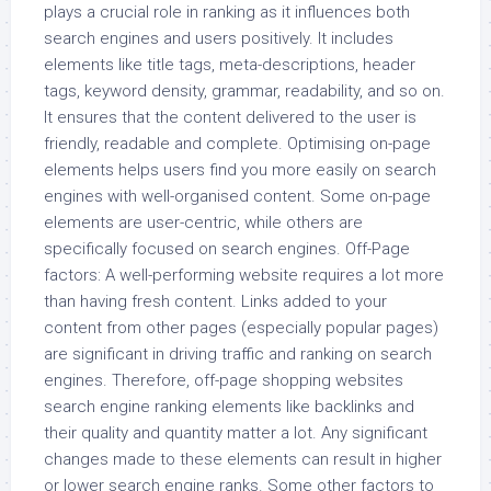
plays a crucial role in ranking as it influences both
search engines and users positively. It includes
elements like title tags, meta-descriptions, header
tags, keyword density, grammar, readability, and so on.
It ensures that the content delivered to the user is
friendly, readable and complete. Optimising on-page
elements helps users find you more easily on search
engines with well-organised content. Some on-page
elements are user-centric, while others are
specifically focused on search engines. Off-Page
factors: A well-performing website requires a lot more
than having fresh content. Links added to your
content from other pages (especially popular pages)
are significant in driving traffic and ranking on search
engines. Therefore, off-page shopping websites
search engine ranking elements like backlinks and
their quality and quantity matter a lot. Any significant
changes made to these elements can result in higher
or lower search engine ranks. Some other factors to