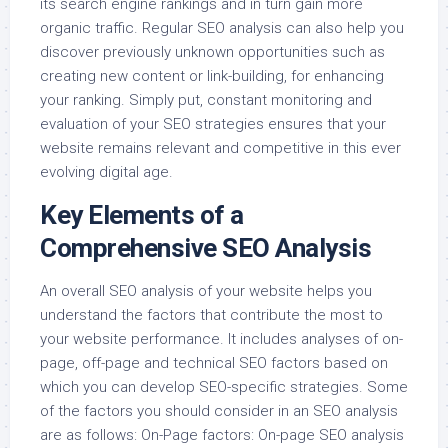
its search engine rankings and in turn gain more
organic traffic. Regular SEO analysis can also help you
discover previously unknown opportunities such as
creating new content or link-building, for enhancing
your ranking. Simply put, constant monitoring and
evaluation of your SEO strategies ensures that your
website remains relevant and competitive in this ever
evolving digital age.
Key Elements of a
Comprehensive SEO Analysis
An overall SEO analysis of your website helps you
understand the factors that contribute the most to
your website performance. It includes analyses of on-
page, off-page and technical SEO factors based on
which you can develop SEO-specific strategies. Some
of the factors you should consider in an SEO analysis
are as follows: On-Page factors: On-page SEO analysis