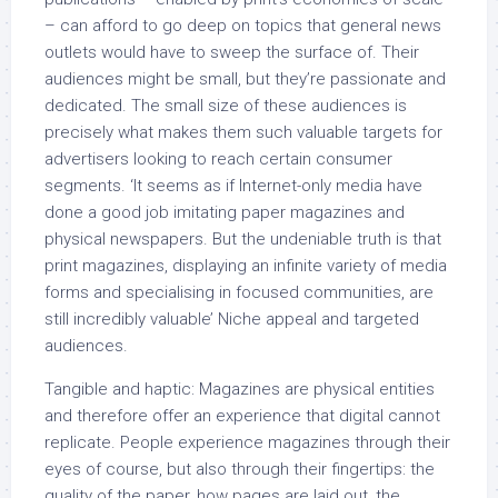
– can afford to go deep on topics that general news
outlets would have to sweep the surface of. Their
audiences might be small, but they’re passionate and
dedicated. The small size of these audiences is
precisely what makes them such valuable targets for
advertisers looking to reach certain consumer
segments. ‘It seems as if Internet-only media have
done a good job imitating paper magazines and
physical newspapers. But the undeniable truth is that
print magazines, displaying an infinite variety of media
forms and specialising in focused communities, are
still incredibly valuable’ Niche appeal and targeted
audiences.
Tangible and haptic: Magazines are physical entities
and therefore offer an experience that digital cannot
replicate. People experience magazines through their
eyes of course, but also through their fingertips: the
quality of the paper, how pages are laid out, the