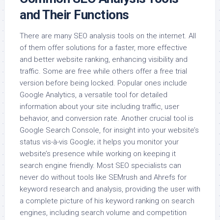
and Their Functions
There are many SEO analysis tools on the internet. All
of them offer solutions for a faster, more effective
and better website ranking, enhancing visibility and
traffic. Some are free while others offer a free trial
version before being locked. Popular ones include
Google Analytics, a versatile tool for detailed
information about your site including traffic, user
behavior, and conversion rate. Another crucial tool is
Google Search Console, for insight into your website’s
status vis-à-vis Google; it helps you monitor your
website’s presence while working on keeping it
search engine friendly. Most SEO specialists can
never do without tools like SEMrush and Ahrefs for
keyword research and analysis, providing the user with
a complete picture of his keyword ranking on search
engines, including search volume and competition