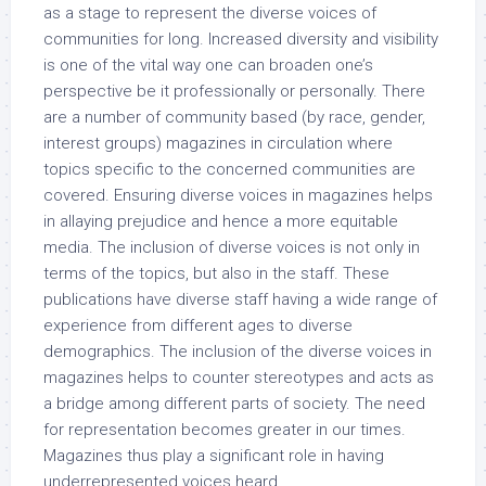
as a stage to represent the diverse voices of
communities for long. Increased diversity and visibility
is one of the vital way one can broaden one’s
perspective be it professionally or personally. There
are a number of community based (by race, gender,
interest groups) magazines in circulation where
topics specific to the concerned communities are
covered. Ensuring diverse voices in magazines helps
in allaying prejudice and hence a more equitable
media. The inclusion of diverse voices is not only in
terms of the topics, but also in the staff. These
publications have diverse staff having a wide range of
experience from different ages to diverse
demographics. The inclusion of the diverse voices in
magazines helps to counter stereotypes and acts as
a bridge among different parts of society. The need
for representation becomes greater in our times.
Magazines thus play a significant role in having
underrepresented voices heard.