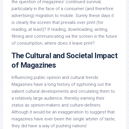
the question of magazines’ continued survival,
particularly in the face of a consumer (and therefore
advertising) migration to mobile. Surely these days it
is clearly the screen that prevails over print (for
reading, at least)? If reading, downloading, writing,
filming and communicating via the screen is the future
of consumption, where does it leave print?
The Cultural and Societal Impact
of Magazines
Influencing public opinion and cultural trends:
Magazines have a long history of syphoning out the
salient cultural developments and circulating them to
a relatively large audience, thereby earning their
status as opinion-makers and culture-definers.
Although it would be an exaggeration to suggest that
magazines have ever been the single arbiter of taste,
they did have a way of pushing nations’