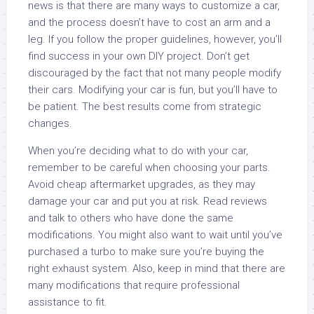
news is that there are many ways to customize a car,
and the process doesn’t have to cost an arm and a
leg. If you follow the proper guidelines, however, you’ll
find success in your own DIY project. Don’t get
discouraged by the fact that not many people modify
their cars. Modifying your car is fun, but you’ll have to
be patient. The best results come from strategic
changes.
When you’re deciding what to do with your car,
remember to be careful when choosing your parts.
Avoid cheap aftermarket upgrades, as they may
damage your car and put you at risk. Read reviews
and talk to others who have done the same
modifications. You might also want to wait until you’ve
purchased a turbo to make sure you’re buying the
right exhaust system. Also, keep in mind that there are
many modifications that require professional
assistance to fit.