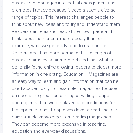
magazine encourages intellectual engagement and
promotes literacy because it covers such a diverse
range of topics. This interest challenges people to
think about new ideas and to try and understand them.
Readers can relax and read at their own pace and
think about the material more deeply than for
example, what we generally tend to read online.
Readers see it as more permanent. The length of
magazine articles is far more detailed than what is
generally found online allowing readers to digest more
information in one sitting. Education – Magazines are
an easy way to learn and gain information that can be
used academically. For example, magazines focused
on sports are great for learning or writing a paper
about games that will be played and predictions for
that specific team. People who love to read and learn
gain valuable knowledge from reading magazines.
They can become more expansive in teaching,
education and everyday discussions.