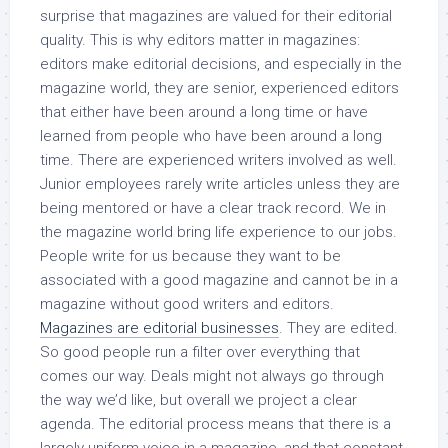
surprise that magazines are valued for their editorial
quality. This is why editors matter in magazines:
editors make editorial decisions, and especially in the
magazine world, they are senior, experienced editors
that either have been around a long time or have
learned from people who have been around a long
time. There are experienced writers involved as well.
Junior employees rarely write articles unless they are
being mentored or have a clear track record. We in
the magazine world bring life experience to our jobs.
People write for us because they want to be
associated with a good magazine and cannot be in a
magazine without good writers and editors.
Magazines are editorial businesses
. They are edited.
So good people run a filter over everything that
comes our way. Deals might not always go through
the way we’d like, but overall we project a clear
agenda. The editorial process means that there is a