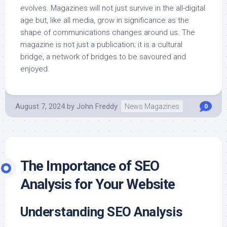
evolves. Magazines will not just survive in the all-digital
age but, like all media, grow in significance as the
shape of communications changes around us. The
magazine is not just a publication; it is a cultural
bridge, a network of bridges to be savoured and
enjoyed.
August 7, 2024
by
John Freddy
News Magazines
0
The Importance of SEO
Analysis for Your Website
Understanding SEO Analysis