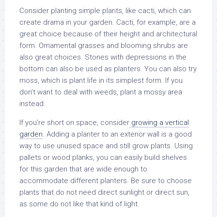
Consider planting simple plants, like cacti, which can
create drama in your garden. Cacti, for example, are a
great choice because of their height and architectural
form. Ornamental grasses and blooming shrubs are
also great choices. Stones with depressions in the
bottom can also be used as planters. You can also try
moss, which is plant life in its simplest form. If you
don’t want to deal with weeds, plant a mossy area
instead.
If you’re short on space, consider
growing a vertical
garden
. Adding a planter to an exterior wall is a good
way to use unused space and still grow plants. Using
pallets or wood planks, you can easily build shelves
for this garden that are wide enough to
accommodate different planters. Be sure to choose
plants that do not need direct sunlight or direct sun,
as some do not like that kind of light.