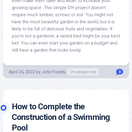
even make them taller and wider to increase your
growing space. This simple DIY project doesn’t
require much lumber, screws or soil. You might not
have the most beautiful garden in the world, but it is
likely to be full of delicious fruits and vegetables. If
you’re not a gardener, a raised bed might be your best
bet. You can even start your garden on a budget and
still have a garden that looks lovely.
April 24, 2022
by
John Freddy
Uncategorized
0
How to Complete the
Construction of a Swimming
Pool