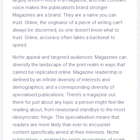
largely uniform voice in a magazine, and that constant
voice makes the publication’s brand stronger.
Magazines are a brand. They are a name you can
trust. Online, the originator of a piece of writing can’t
always be discerned, so one doesn’t know what to
trust. Online, accuracy often takes a backseat to
speed.
Niche appeal and targeted audiences: Magazines can
diversify the landscape of the print realm in ways that
cannot be replicated online. Magazine readership is
defined by an infinite diversity of interests and
demographics, and a corresponding diversity of
specialised publications. There’s a magazine out
there for just about any topic a person might feel like
reading about, from newsstand standbys to the most
idiosyncratic fringe. This specialisation means that
readers are more likely than ever to encounter
content specifically aimed at their interests. Niche
publications – enabled by print’s economies of scale