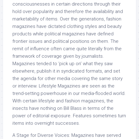
consciousnesses in certain directions through their
hold over popularity and therefore the availability and
marketability of items. Over the generations, fashion
magazines have dictated clothing styles and beauty
products while political magazines have defined
frontier issues and political positions on them. The
remit of influence often came quite literally from the
framework of coverage given by journalists.
Magazines tended to ‘pick up on’ what they saw
elsewhere, publish it in syndicated formats, and set
the agenda for other media covering the same story
or interview. Lifestyle Magazines are seen as the
trend-setting powerhouse in our media-flooded world.
With certain lifestyle and fashion magazines, the
insects have nothing on Bill Blass in terms of the
power of editorial exposure. Features sometimes turn
items into overnight successes.
A Stage for Diverse Voices: Magazines have served