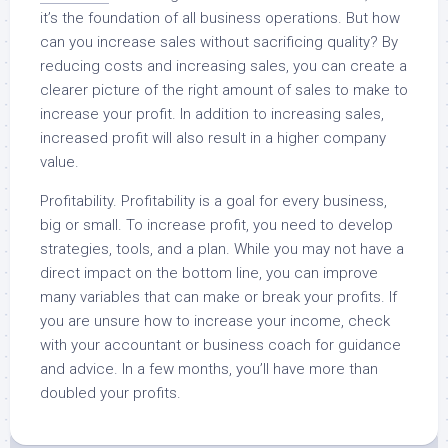
it’s the foundation of all business operations. But how
can you increase sales without sacrificing quality? By
reducing costs and increasing sales, you can create a
clearer picture of the right amount of sales to make to
increase your profit. In addition to increasing sales,
increased profit will also result in a higher company
value.
Profitability. Profitability is a goal for every business,
big or small. To increase profit, you need to develop
strategies, tools, and a plan. While you may not have a
direct impact on the bottom line, you can improve
many variables that can make or break your profits. If
you are unsure how to increase your income, check
with your accountant or business coach for guidance
and advice. In a few months, you’ll have more than
doubled your profits.