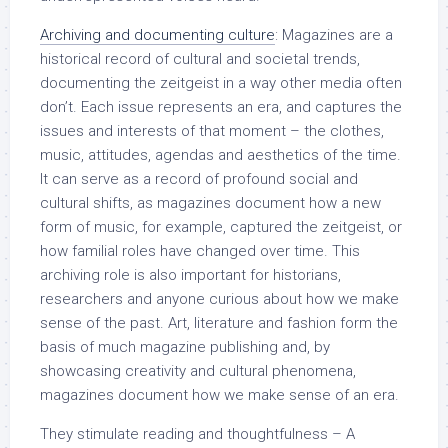
Archiving and documenting culture
: Magazines are a
historical record of cultural and societal trends,
documenting the zeitgeist in a way other media often
don’t. Each issue represents an era, and captures the
issues and interests of that moment – the clothes,
music, attitudes, agendas and aesthetics of the time.
It can serve as a record of profound social and
cultural shifts, as magazines document how a new
form of music, for example, captured the zeitgeist, or
how familial roles have changed over time. This
archiving role is also important for historians,
researchers and anyone curious about how we make
sense of the past. Art, literature and fashion form the
basis of much magazine publishing and, by
showcasing creativity and cultural phenomena,
magazines document how we make sense of an era.
They stimulate reading and thoughtfulness – A