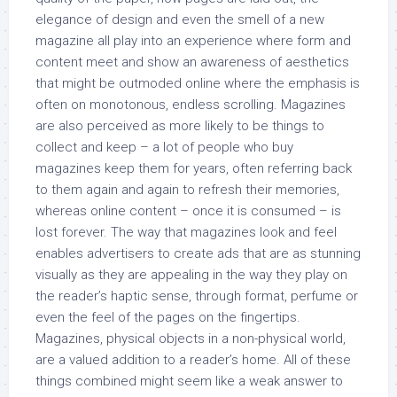
elegance of design and even the smell of a new
magazine all play into an experience where form and
content meet and show an awareness of aesthetics
that might be outmoded online where the emphasis is
often on monotonous, endless scrolling. Magazines
are also perceived as more likely to be things to
collect and keep – a lot of people who buy
magazines keep them for years, often referring back
to them again and again to refresh their memories,
whereas online content – once it is consumed – is
lost forever. The way that magazines look and feel
enables advertisers to create ads that are as stunning
visually as they are appealing in the way they play on
the reader’s haptic sense, through format, perfume or
even the feel of the pages on the fingertips.
Magazines, physical objects in a non-physical world,
are a valued addition to a reader’s home. All of these
things combined might seem like a weak answer to