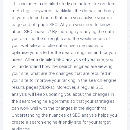
This includes a detailed study on factors like content,
meta tags, keywords, backlinks, the domain authority
of your site and more that help you analyse your on-
page and off-page SEO. Why do you need to know
about SEO analysis? By thoroughly studying the data,
you can find the strengths and the weaknesses of
your website and take data-driven decisions to
optimise your site for the search engines and for your
users. After a
detailed SEO analysis of your site
, you
will understand how the search engines are viewing
your site, what are the changes that are required in
your site to improve your ranking in the search engine
results pages(SERPs). Moreover, a regular SEO
analysis will keep updating you about the changes in
the search-engine algorithms so that your strategies
can work well with the changes in the algorithms.
Understanding the nuances of SEO analysis helps you
create a search-engine-friendly site for your target
audience.