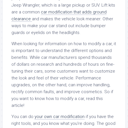
Jeep Wrangler, which is a large pickup or SUV. Lift kits
are a common
car modification that adds ground
clearance
and makes the vehicle look meaner. Other
ways to make your car stand out include bumper
guards or eyelids on the headlights.
When looking for information on how to modify a car, it
is important to understand the different options and
benefits. While car manufacturers spend thousands
of dollars on research and hundreds of hours on fine-
tuning their cars, some customers want to customize
the look and feel of their vehicle. Performance
upgrades, on the other hand, can improve handling,
rectify common faults, and improve cosmetics. So if
you want to know how to modify a car, read this
article!
You can do
your own car modification
if you have the
right tools, and you know what you’re doing. The good