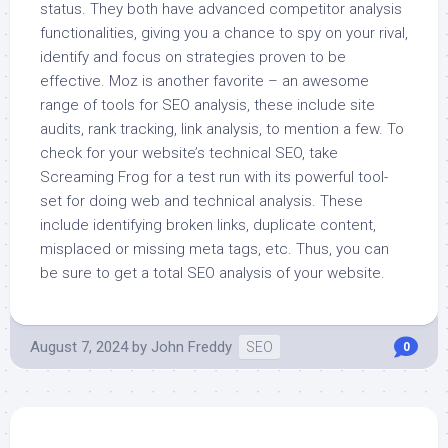
status. They both have advanced competitor analysis
functionalities, giving you a chance to spy on your rival,
identify and focus on strategies proven to be
effective. Moz is another favorite – an awesome
range of tools for SEO analysis, these include site
audits, rank tracking, link analysis, to mention a few. To
check for your website’s technical SEO, take
Screaming Frog for a test run with its powerful tool-
set for doing web and technical analysis. These
include identifying broken links, duplicate content,
misplaced or missing meta tags, etc. Thus, you can
be sure to get a total SEO analysis of your website.
August 7, 2024
by
John Freddy
SEO
0