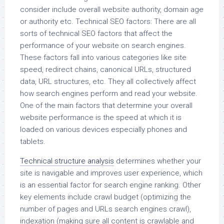
consider include overall website authority, domain age
or authority etc. Technical SEO factors: There are all
sorts of technical SEO factors that affect the
performance of your website on search engines.
These factors fall into various categories like site
speed, redirect chains, canonical URLs, structured
data, URL structures, etc. They all collectively affect
how search engines perform and read your website.
One of the main factors that determine your overall
website performance is the speed at which it is
loaded on various devices especially phones and
tablets.
Technical structure analysis
determines whether your
site is navigable and improves user experience, which
is an essential factor for search engine ranking. Other
key elements include crawl budget (optimizing the
number of pages and URLs search engines crawl),
indexation (making sure all content is crawlable and