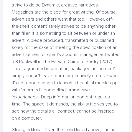
strive to do so Dynamic, creative narratives:
Magazines are the place for great writing. Of course,
advertisers and others want that too. However, off-
the-shelf ‘content’ rarely strives to be anything other
than filler. It is something to sit between or under an
advert. A piece produced, transmitted or published
solely for the sake of meeting the specification of an
advertisement or client’s account manager. But writes
J B Rockwell in The Harvard Guide to Poetry (2017):
This fragmented information, packaged as ‘content’ …
simply doesn’t leave room for genuinely creative work.
It’s not good enough to launch a beautiful mobile app
with ‘informed’, ‘compelling,’ ‘immersive’,
‘experiences’. Deep-information content requires
time. The space it demands, the ability it gives you to
see how the details all connect, cannot be inserted
on a computer.
Strong editorial: Given the trend listed above, it is no