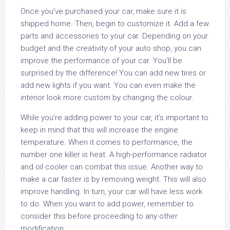
Once you’ve purchased your car, make sure it is
shipped home. Then, begin to customize it. Add a few
parts and accessories to your car. Depending on your
budget and the creativity of your auto shop, you can
improve the performance of your car. You’ll be
surprised by the difference! You can add new tires or
add new lights if you want. You can even make the
interior look more custom by changing the colour.
While you’re adding power to your car, it’s important to
keep in mind that this will increase the engine
temperature. When it comes to performance, the
number one killer is heat. A high-performance radiator
and oil cooler can combat this issue. Another way to
make a car faster is by removing weight. This will also
improve handling. In turn, your car will have less work
to do. When you want to add power, remember to
consider this before proceeding to any other
modification.