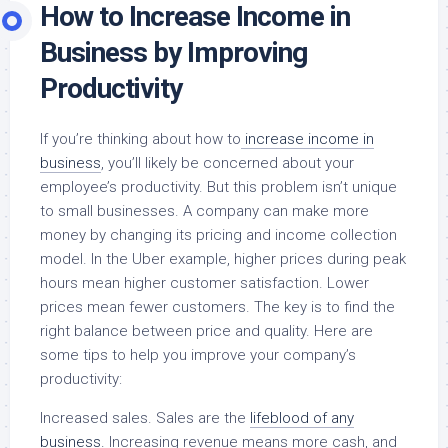
How to Increase Income in
Business by Improving
Productivity
If you’re thinking about how to
increase income in
business
, you’ll likely be concerned about your
employee’s productivity. But this problem isn’t unique
to small businesses. A company can make more
money by changing its pricing and income collection
model. In the Uber example, higher prices during peak
hours mean higher customer satisfaction. Lower
prices mean fewer customers. The key is to find the
right balance between price and quality. Here are
some tips to help you improve your company’s
productivity:
Increased sales. Sales are the
lifeblood of any
business.
Increasing revenue means more cash, and