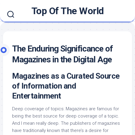
Skip
Top Of The World
to
content
The Enduring Significance of
Magazines in the Digital Age
Magazines as a Curated Source
of Information and
Entertainment
Deep coverage of topics: Magazines are famous for
being the best source for deep coverage of a topic.
And I mean really deep. The publishers of magazines
have traditionally known that there’s a desire for