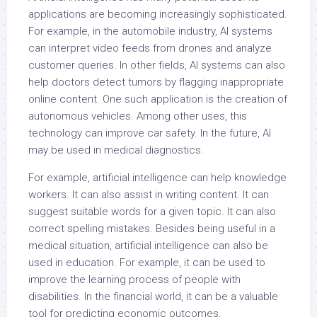
applications are becoming increasingly sophisticated.
For example, in the automobile industry, AI systems
can interpret video feeds from drones and analyze
customer queries. In other fields, AI systems can also
help doctors detect tumors by flagging inappropriate
online content. One such application is the creation of
autonomous vehicles. Among other uses, this
technology can improve car safety. In the future, AI
may be used in medical diagnostics.
For example, artificial intelligence can help knowledge
workers. It can also assist in writing content. It can
suggest suitable words for a given topic. It can also
correct spelling mistakes. Besides being useful in a
medical situation, artificial intelligence can also be
used in education. For example, it can be used to
improve the learning process of people with
disabilities. In the financial world, it can be a valuable
tool for predicting economic outcomes.