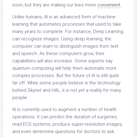
soon, but they are making our lives more
convenient.
Unlike humans, AI is an advanced form of machine
learning that automates processes that used to take
many years to complete. For instance, Deep Learning
can recognize images. Using deep learning, the
computer can learn to distinguish images from text
and speech. As these computers grow, their
capabilities will also increase. Some experts say
quantum computing will help them automate more
complex processes. But the future of AI is still quite
far off. While some people believe in the technology
behind Skynet and HAL, it is not yet a reality for many
people.
AI is currently used to augment a number of health
operations. It can predict the duration of surgeries,
read ECG systems, produce super-resolution images,
and even determine questions for doctors to ask