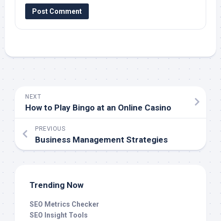
NEXT
How to Play Bingo at an Online Casino
PREVIOUS
Business Management Strategies
Trending Now
SEO Metrics Checker
SEO Insight Tools