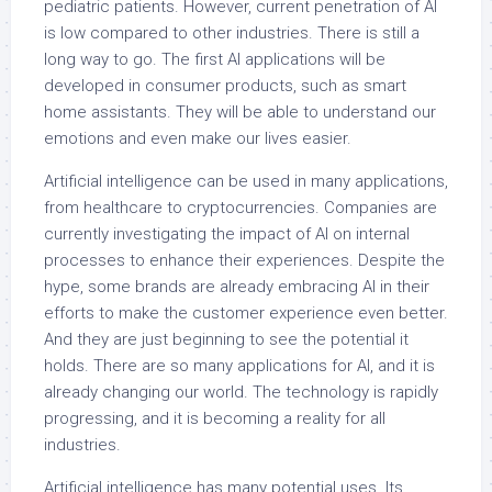
pediatric patients. However, current penetration of AI
is low compared to other industries. There is still a
long way to go. The first AI applications will be
developed in consumer products, such as smart
home assistants. They will be able to understand our
emotions and even make our lives easier.
Artificial intelligence can be used in many applications,
from healthcare to cryptocurrencies. Companies are
currently investigating the impact of AI on internal
processes to enhance their experiences. Despite the
hype, some brands are already embracing AI in their
efforts to make the customer experience even better.
And they are just beginning to see the potential it
holds. There are so many applications for AI, and it is
already changing our world. The technology is rapidly
progressing, and it is becoming a reality for all
industries.
Artificial intelligence has many potential uses. Its