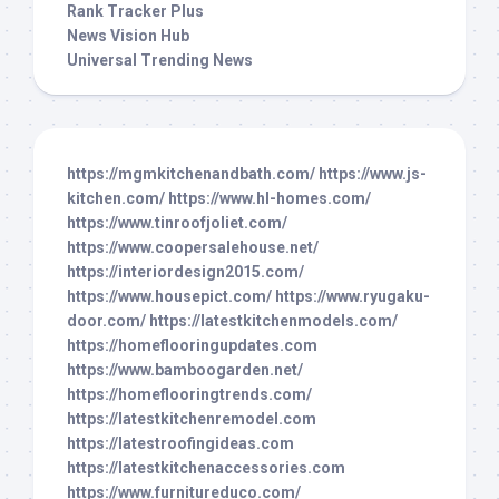
Rank Tracker Plus
News Vision Hub
Universal Trending News
https://mgmkitchenandbath.com/
https://www.js-
kitchen.com/
https://www.hl-homes.com/
https://www.tinroofjoliet.com/
https://www.coopersalehouse.net/
https://interiordesign2015.com/
https://www.housepict.com/
https://www.ryugaku-
door.com/
https://latestkitchenmodels.com/
https://homeflooringupdates.com
https://www.bamboogarden.net/
https://homeflooringtrends.com/
https://latestkitchenremodel.com
https://latestroofingideas.com
https://latestkitchenaccessories.com
https://www.furnitureduco.com/