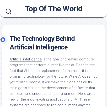
Skip
Top Of The World
to
content
The Technology Behind
Artificial Intelligence
Artificial intelligence
is the goal of creating computer
programs that perform human-like tasks. Despite the
fact that AI is not a replacement for humans, it is a
promising technology for the future. While AI does not
yet replace people, it will make their jobs easier. Its
main goals include the development of software that
can learn and understand its environment. Here are a
few of the most exciting applications of AI. These
systems are not ready to replace humans anytime