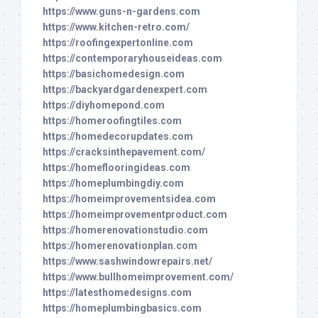
https://www.guns-n-gardens.com
https://www.kitchen-retro.com/
https://roofingexpertonline.com
https://contemporaryhouseideas.com
https://basichomedesign.com
https://backyardgardenexpert.com
https://diyhomepond.com
https://homeroofingtiles.com
https://homedecorupdates.com
https://cracksinthepavement.com/
https://homeflooringideas.com
https://homeplumbingdiy.com
https://homeimprovementsidea.com
https://homeimprovementproduct.com
https://homerenovationstudio.com
https://homerenovationplan.com
https://www.sashwindowrepairs.net/
https://www.bullhomeimprovement.com/
https://latesthomedesigns.com
https://homeplumbingbasics.com