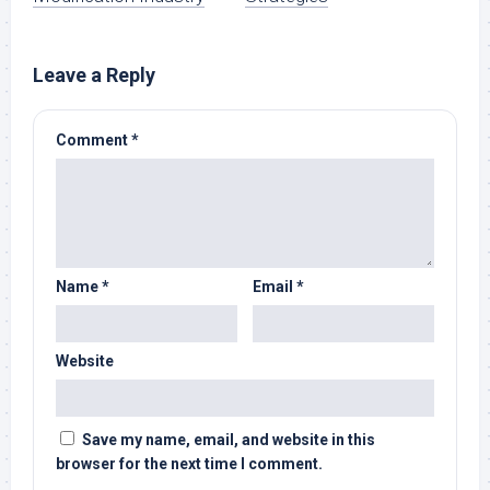
Leave a Reply
Comment
*
Name
*
Email
*
Website
Save my name, email, and website in this
browser for the next time I comment.