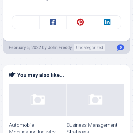
February 5, 2022
by
John Freddy
Uncategorized
0
You may also like...
Automobile
Business Management
Modification Industry
Strategies